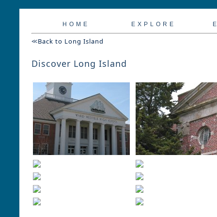
H O M E
E X P L O R E
E
<<
Back to Long Island
Discover Long Island